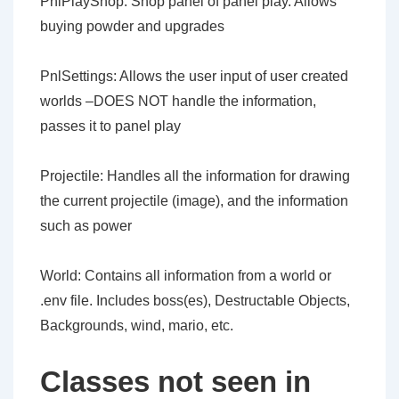
PnlPlayShop: Shop panel of panel play. Allows
buying powder and upgrades
PnlSettings: Allows the user input of user created
worlds –DOES NOT handle the information,
passes it to panel play
Projectile: Handles all the information for drawing
the current projectile (image), and the information
such as power
World: Contains all information from a world or
.env file. Includes boss(es), Destructable Objects,
Backgrounds, wind, mario, etc.
Classes not seen in