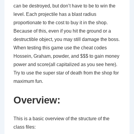
can be destroyed, but don’t have to be to win the
level. Each projectile has a blast radius
proportionate to the cost to buy it in the shop.
Because of this, even if you hit the ground or a
destructible object, you may still damage the boss.
When testing this game use the cheat codes
Hossein, Graham, powder, and $$$ to gain money
power and score(all capitalized as you see here).
Try to use the super star of death from the shop for
maximum fun.
Overview:
This is a basic overview of the structure of the
class files: