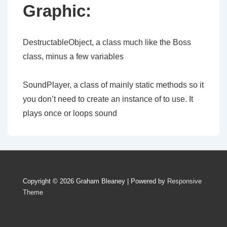
Graphic:
DestructableObject, a class much like the Boss
class, minus a few variables
SoundPlayer, a class of mainly static methods so it
you don’t need to create an instance of to use. It
plays once or loops sound
Copyright © 2026
Graham Bleaney
| Powered by
Responsive
Theme