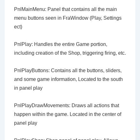
PnlMainMenu: Panel that contains all the main
menu buttons seen in FraWindow (Play, Settings
ect)
PnlPlay: Handles the entire Game portion,
including creation of the Shop, triggering firing, etc.
PnlPlayButtons: Contains all the buttons, sliders,
and some game information, Located to the south
in panel play
PnlPlayDrawMovements: Draws all actions that
happen within the game. Located in the center of
panel play