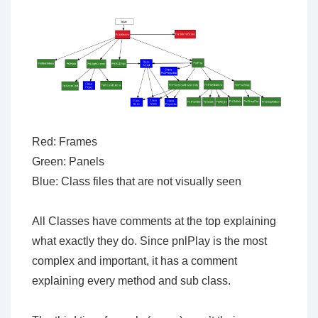
Red: Frames
Green: Panels
Blue: Class files that are not visually seen
All Classes have comments at the top explaining
what exactly they do. Since pnlPlay is the most
complex and important, it has a comment
explaining every method and sub class.