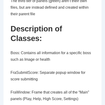
The third tier of panels (green) aren’t their own
files, but are instead defined and created within
their parent file
Description of
Classes:
Boss: Contains all information for a specific boss
such as Image or health
FraSubmitScore: Separate popup window for
score submitting
FraWindow: Frame that creates all of the “Main”
panels (Play, Help, High Score, Settings)