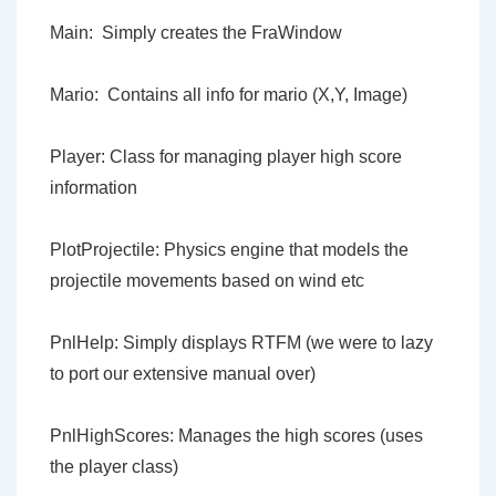
Main: Simply creates the FraWindow
Mario: Contains all info for mario (X,Y, Image)
Player: Class for managing player high score
information
PlotProjectile: Physics engine that models the
projectile movements based on wind etc
PnlHelp: Simply displays RTFM (we were to lazy
to port our extensive manual over)
PnlHighScores: Manages the high scores (uses
the player class)