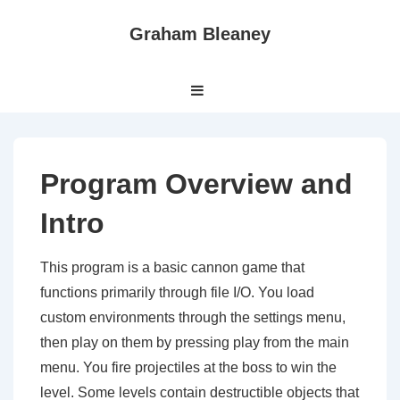
↓
Graham Bleaney
Skip
to
Main
Main
MENU
Navigation
Content
Program Overview and
Intro
This program is a basic cannon game that
functions primarily through file I/O. You load
custom environments through the settings menu,
then play on them by pressing play from the main
menu. You fire projectiles at the boss to win the
level. Some levels contain destructible objects that