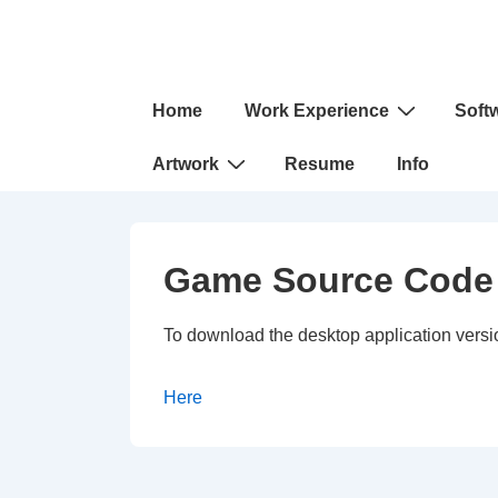
↓
Skip
to
Main
Main
Home
Work Experience
Soft
Navigation
Content
Artwork
Resume
Info
Game Source Code
To download the desktop application versio
Here