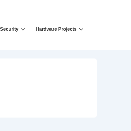
Security
Hardware Projects