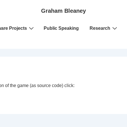
Graham Bleaney
ware Projects
Public Speaking
Research
n of the game (as source code) click: