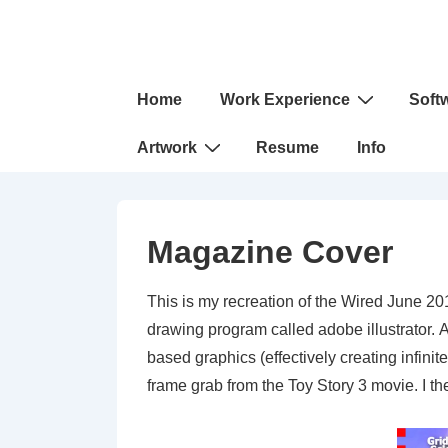
↓
Skip
to
Main
Main
Home
Work Experience
Soft
Navigation
Content
Artwork
Resume
Info
Magazine Cover
This is my recreation of the Wired June 201
drawing program called adobe illustrator. Al
based graphics (effectively creating infini
frame grab from the Toy Story 3 movie. I 