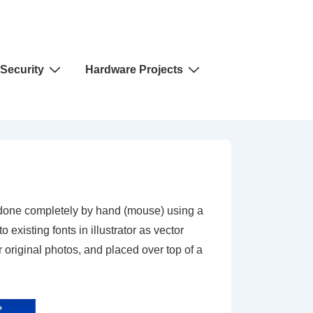
Security
Hardware Projects
is done completely by hand (mouse) using a
existing fonts in illustrator as vector
 original photos, and placed over top of a