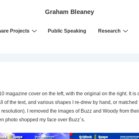
Graham Bleaney
ware Projects
Public Speaking
Research
0 magazine cover on the left, with the original on the right. It 
l of the text, and various shapes I re-drew by hand, or matched to 
te resolution). I removed the images of Buzz and Woody from their
then photo shopped my face over Buzz`s.